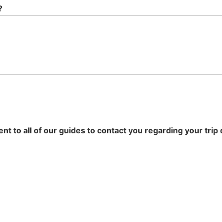
?
t to all of our guides to contact you regarding your trip 