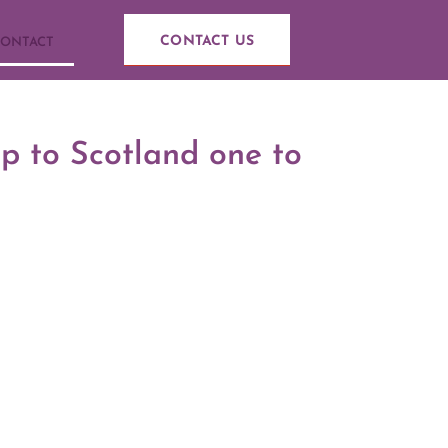
CONTACT US
ONTACT
ip to Scotland one to