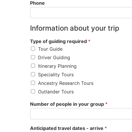
Phone
Information about your trip
Type of guiding required
*
Tour Guide
Driver Guiding
Itinerary Planning
Speciality Tours
Ancestry Research Tours
Outlander Tours
Number of people in your group
*
Anticipated travel dates - arrive
*