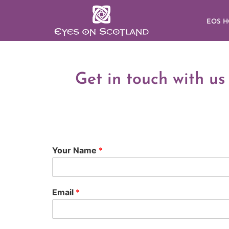
EOS 
Get in touch with us
Your Name
*
Email
*