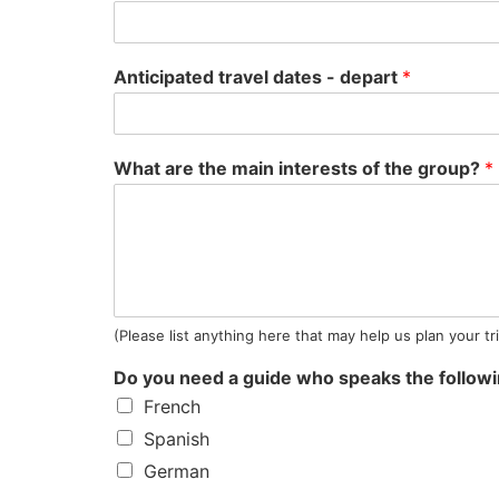
Anticipated travel dates - depart
*
What are the main interests of the group?
*
(Please list anything here that may help us plan your tr
Do you need a guide who speaks the follow
French
Spanish
German