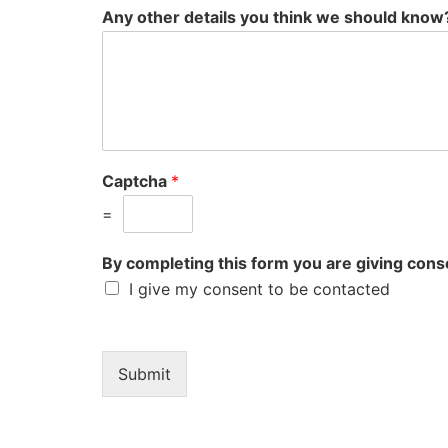
Any other details you think we should know
Captcha
*
=
By completing this form you are giving consen
I give my consent to be contacted
Submit