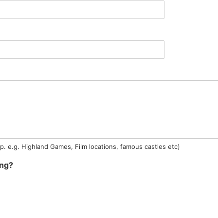
ip. e.g. Highland Games, Film locations, famous castles etc)
ing?