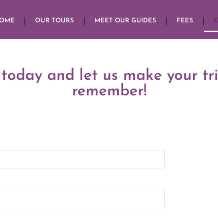
HOME
OUR TOURS
MEET OUR GUIDES
FEES
C
 today and let us make your tr
remember!