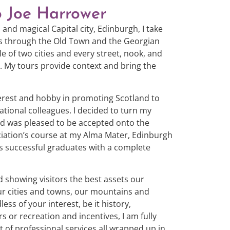
o Joe Harrower
 and magical Capital city, Edinburgh, I take
urs through the Old Town and the Georgian
e of two cities and every street, nook, and
t. My tours provide context and bring the
terest and hobby in promoting Scotland to
national colleagues. I decided to turn my
and was pleased to be accepted onto the
ciation’s course at my Alma Mater, Edinburgh
ts successful graduates with a complete
nd showing visitors the best assets our
our cities and towns, our mountains and
ess of your interest, be it history,
s or recreation and incentives, I am fully
 of professional services all wrapped up in