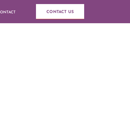
CONTACT US
ONTACT