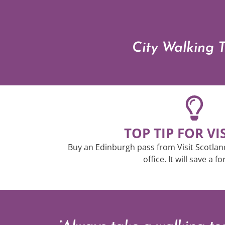
City Walking T
TOP TIP FOR VI
Buy an Edinburgh pass from Visit Scotland 
office. It will save a f