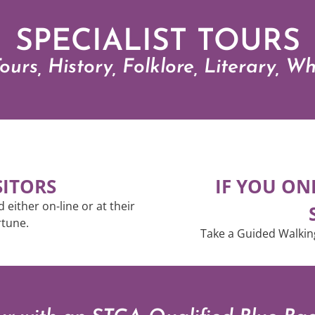
SPECIALIST TOURS
ours, History, Folklore, Literary, W
SITORS
IF YOU ON
either on-line or at their
ortune.
Take a Guided Walkin