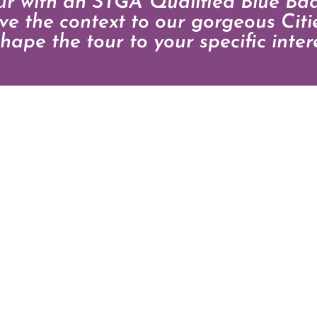
our with an STGA Qualified Blue Ba
give the context to our gorgeous Cit
hape the tour to your specific intere
T
0 126619