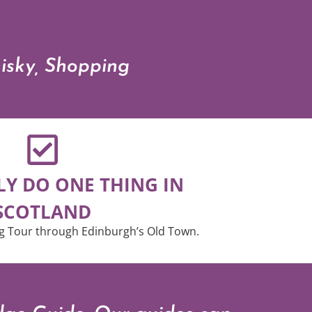
hisky, Shopping
LY DO ONE THING IN
SCOTLAND
g Tour through Edinburgh’s Old Town.