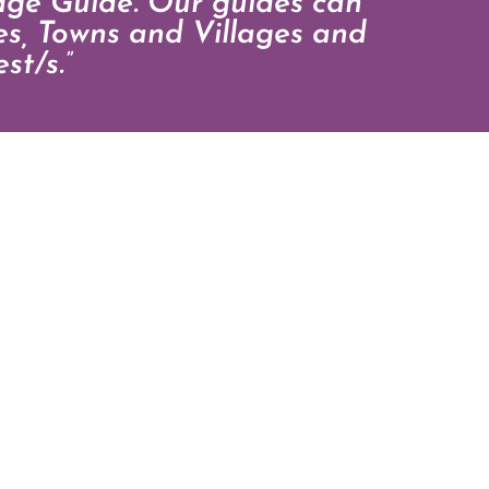
dge Guide. Our guides can
ies, Towns and Villages and
st/s.”