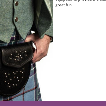
great fun.