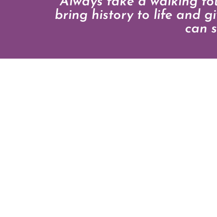
“Always take a walking t
bring history to life and 
can s
CONTAC
Telephone: 44(0)771
EMAIL
WEBSITE