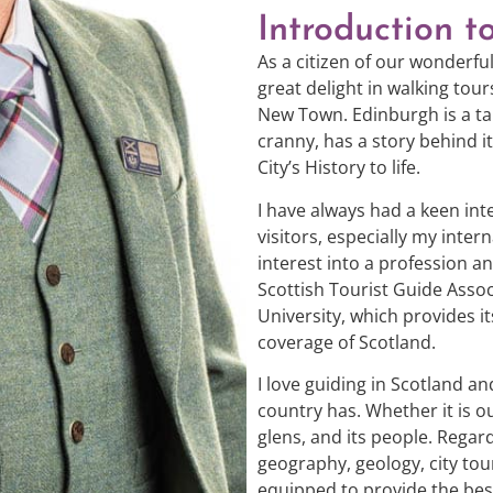
Introduction t
As a citizen of our wonderful
great delight in walking to
New Town. Edinburgh is a tal
cranny, has a story behind i
City’s History to life.
I have always had a keen in
visitors, especially my inter
interest into a profession 
Scottish Tourist Guide Asso
University, which provides i
coverage of Scotland.
I love guiding in Scotland a
country has. Whether it is 
glens, and its people. Regardl
geography, geology, city tour
equipped to provide the best