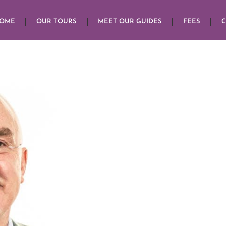
HOME
OUR TOURS
MEET OUR GUIDES
FEES
C